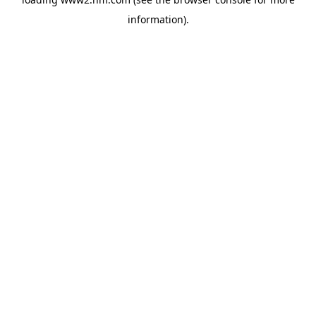
information)
.