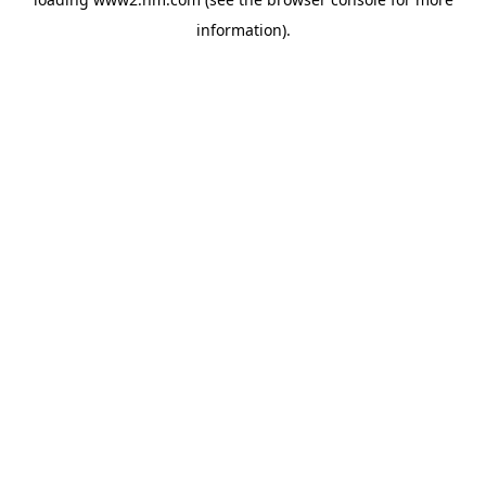
information)
.