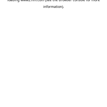
information)
.