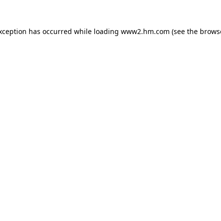
exception has occurred
while loading
www2.hm.com
(see the brows