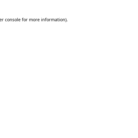
er console for more information)
.