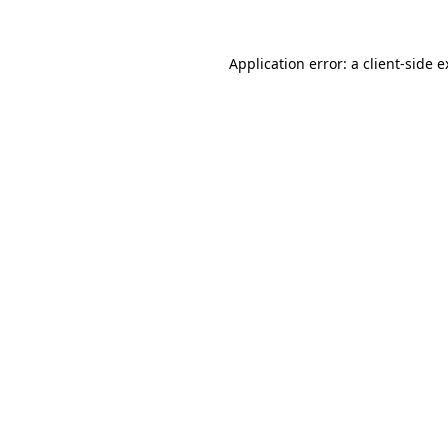
Application error: a client-side 