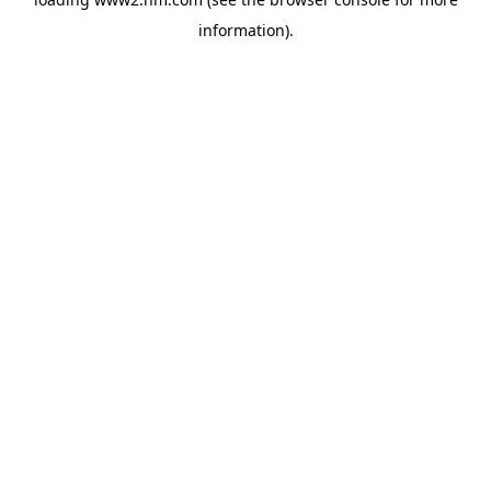
information)
.