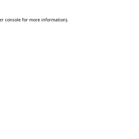
er console for more information)
.