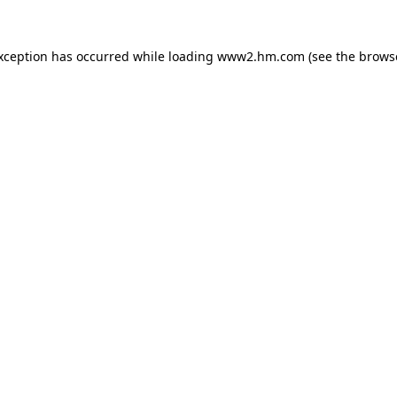
exception has occurred
while loading
www2.hm.com
(see the brows