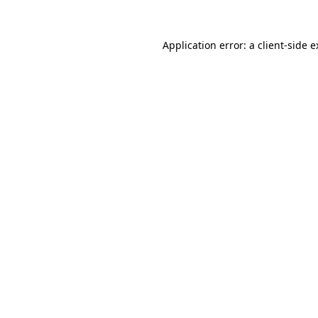
Application error: a client-side 