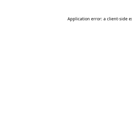
Application error: a client-side 