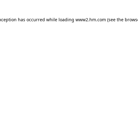
exception has occurred
while loading
www2.hm.com
(see the brows