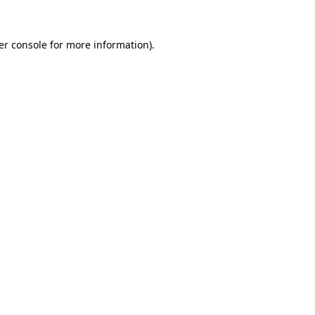
er console for more information)
.