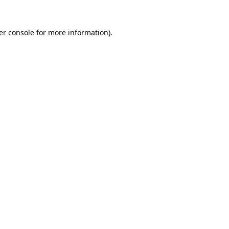
er console for more information)
.