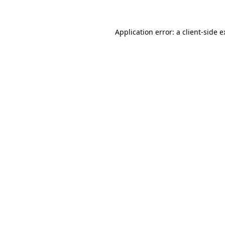
Application error: a client-side 