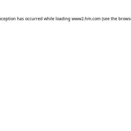
exception has occurred
while loading
www2.hm.com
(see the brows