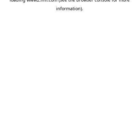
information)
.