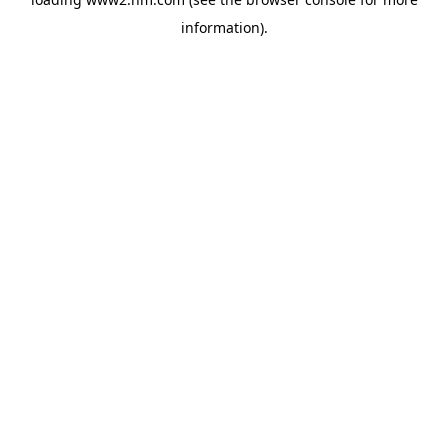
information)
.