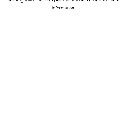
information)
.