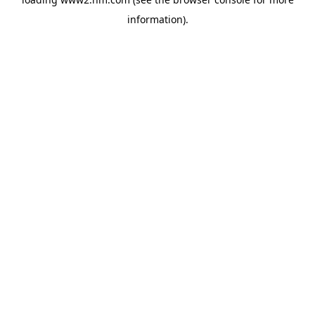
information)
.