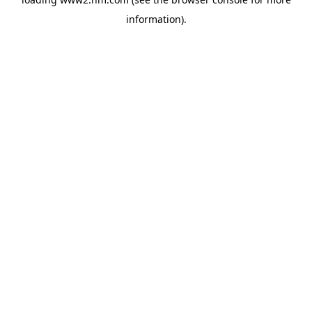
information)
.