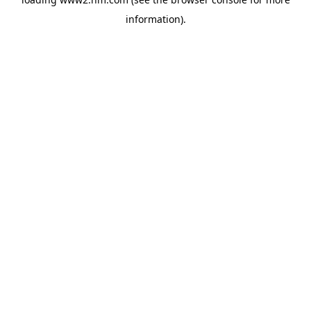
information)
.