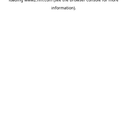
information)
.