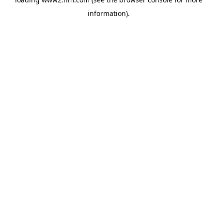
information)
.