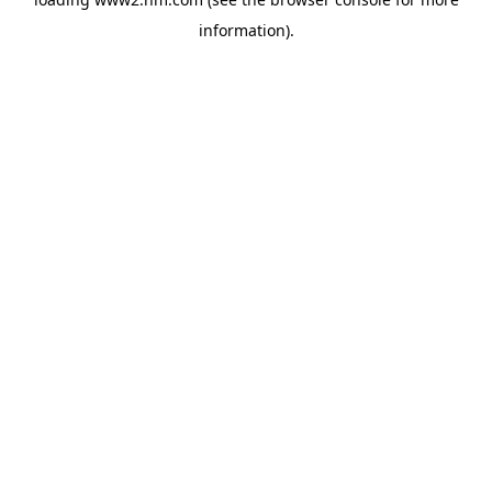
information)
.