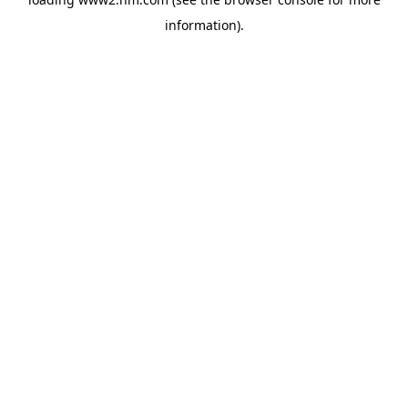
information)
.