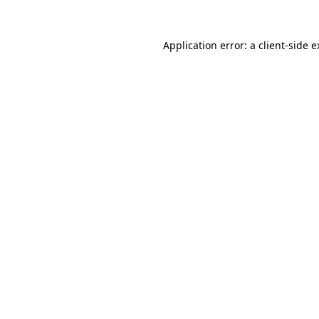
Application error: a client-side 