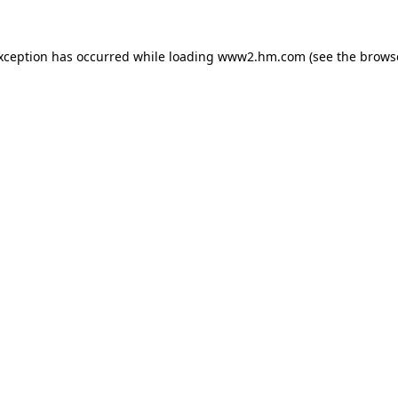
exception has occurred
while loading
www2.hm.com
(see the brows