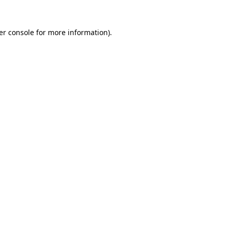
er console for more information)
.