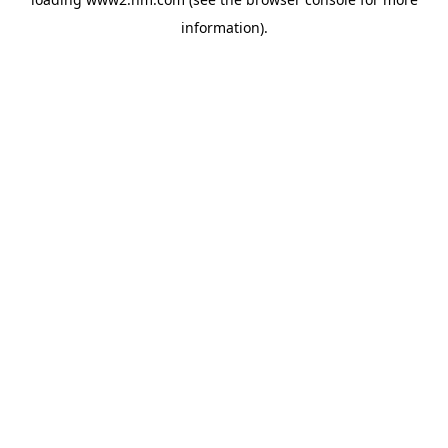
information)
.