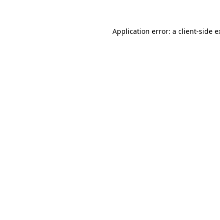
Application error: a client-side 