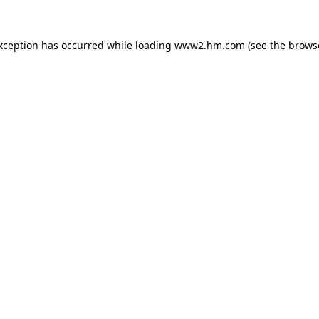
exception has occurred
while loading
www2.hm.com
(see the brows