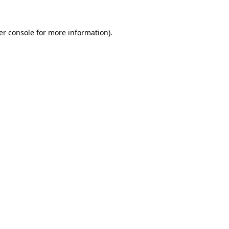
er console for more information)
.