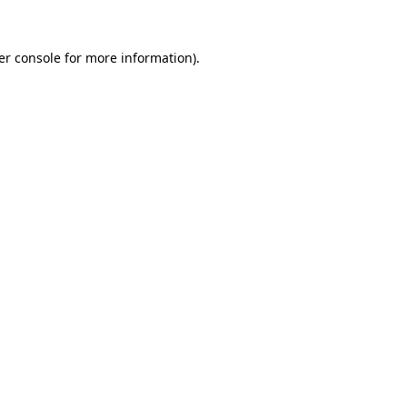
er console for more information)
.