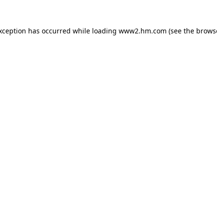
exception has occurred
while loading
www2.hm.com
(see the brows