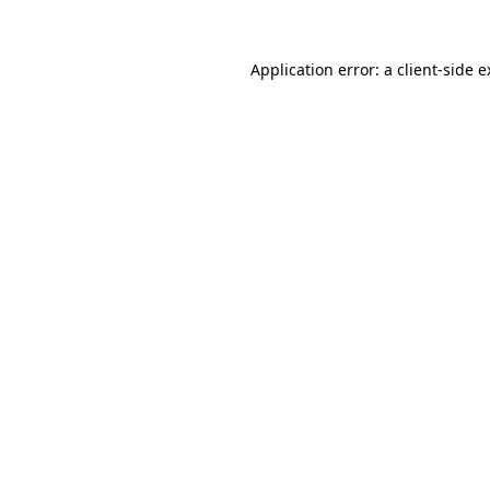
Application error: a client-side 