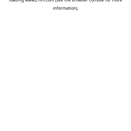
information)
.