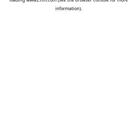
information)
.