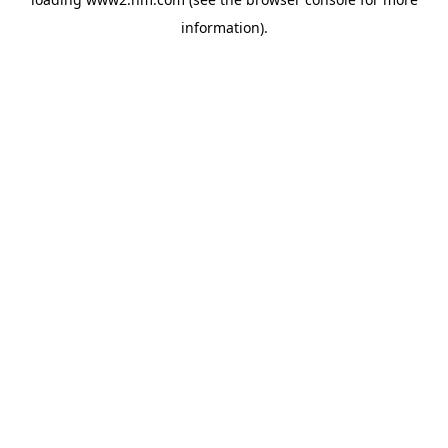
information)
.