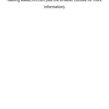
information)
.