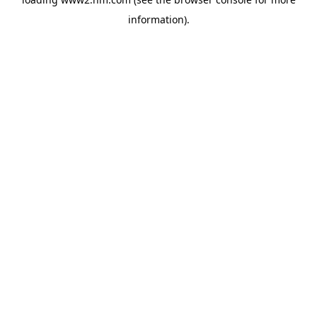
information)
.