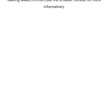
information)
.