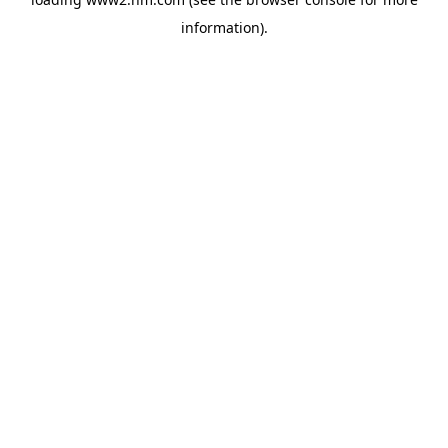
information)
.