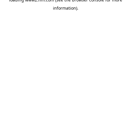
information)
.