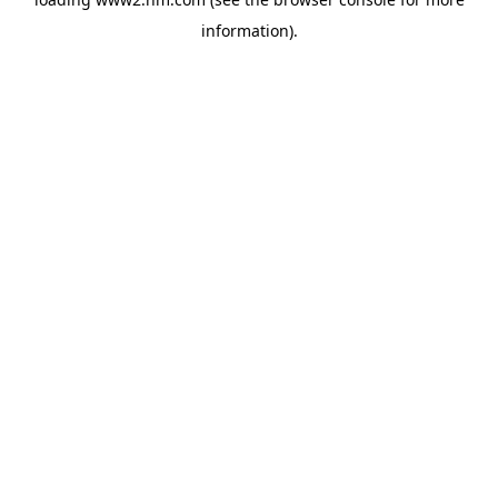
information)
.