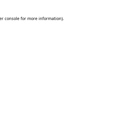
er console for more information)
.