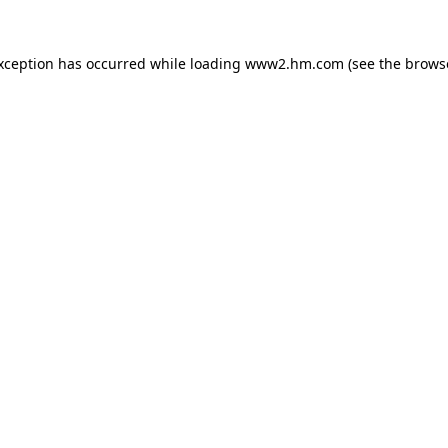
exception has occurred
while loading
www2.hm.com
(see the brows