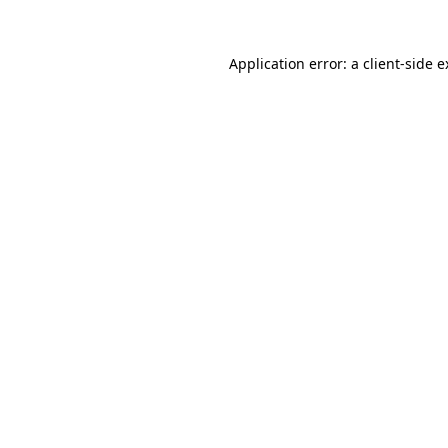
Application error: a client-side 