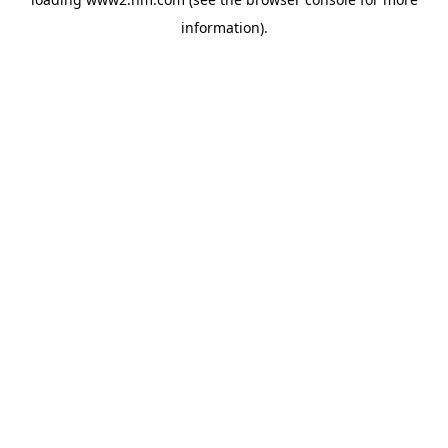
information)
.