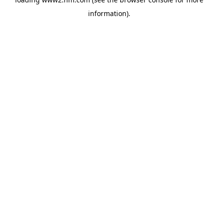
information)
.