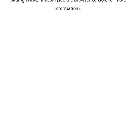
information)
.