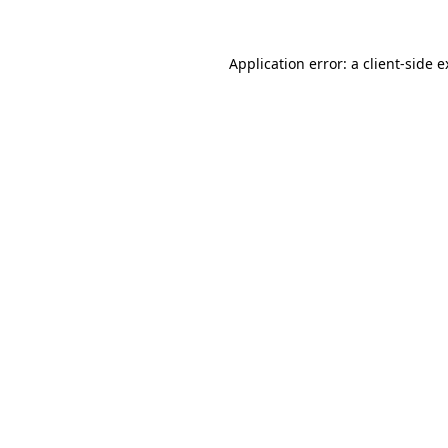
Application error: a client-side 