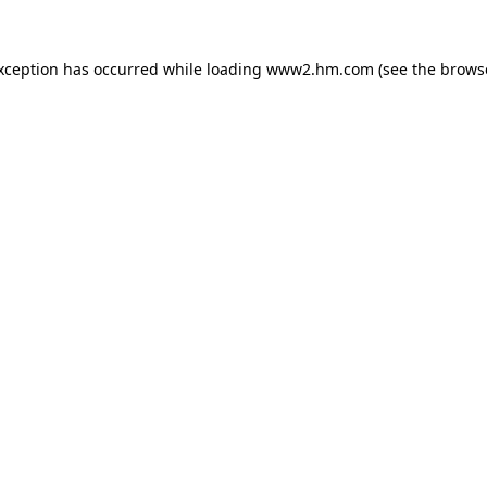
exception has occurred
while loading
www2.hm.com
(see the brows