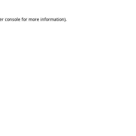
er console for more information)
.