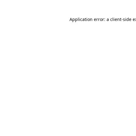
Application error: a client-side 