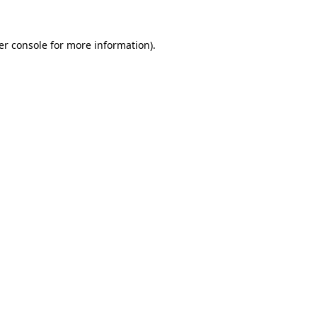
er console for more information)
.