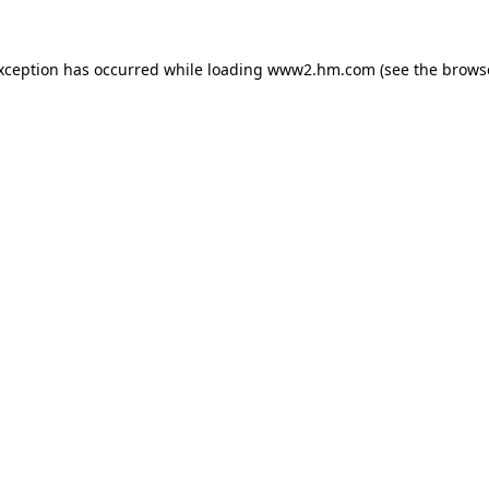
exception has occurred
while loading
www2.hm.com
(see the brows