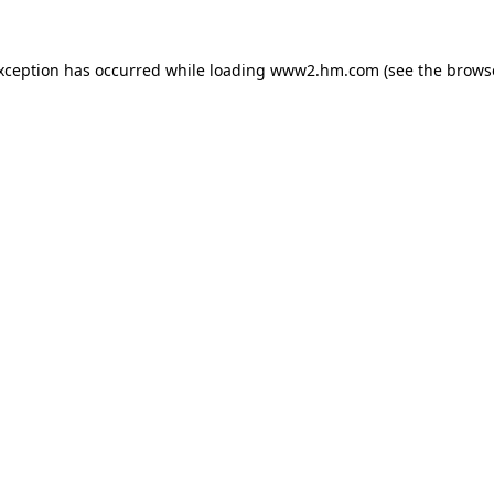
exception has occurred
while loading
www2.hm.com
(see the brows