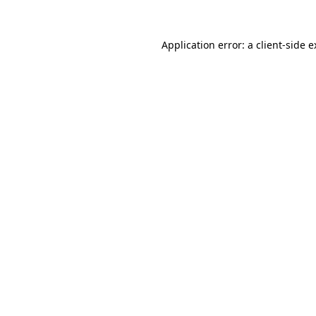
Application error: a client-side 