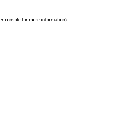
er console for more information)
.