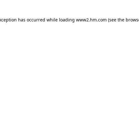
exception has occurred
while loading
www2.hm.com
(see the brows