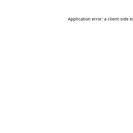
Application error: a client-side 