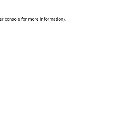
er console for more information)
.