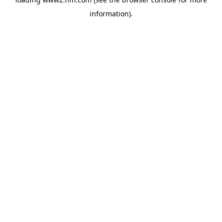
information)
.