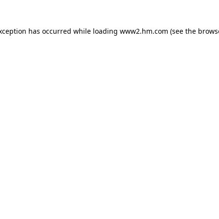
exception has occurred
while loading
www2.hm.com
(see the brows