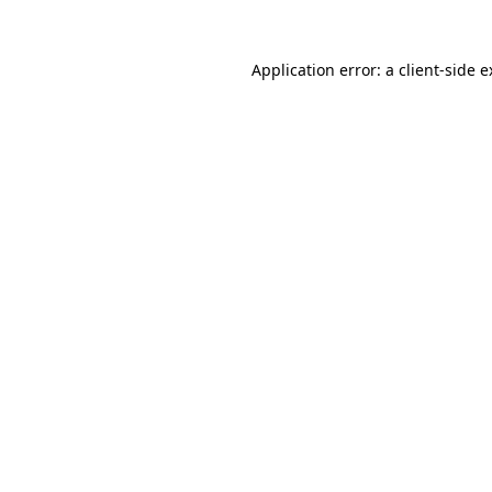
Application error: a client-side 