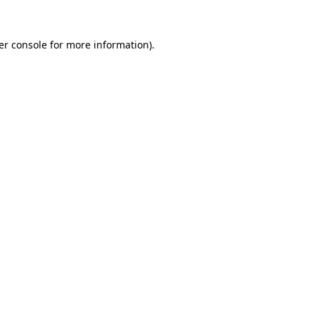
er console for more information)
.