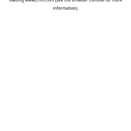
information)
.