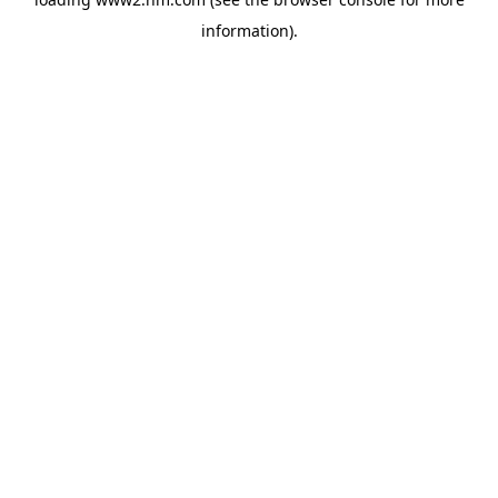
information)
.