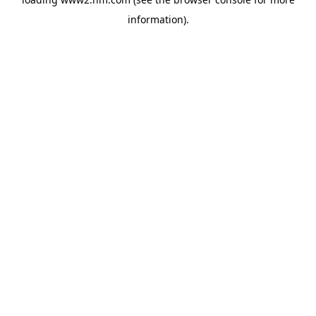
information)
.