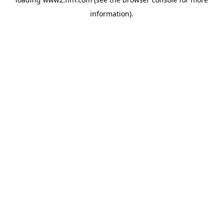
information)
.