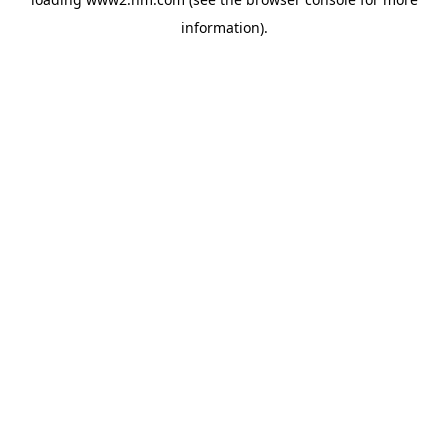
information)
.