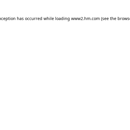
exception has occurred
while loading
www2.hm.com
(see the brows