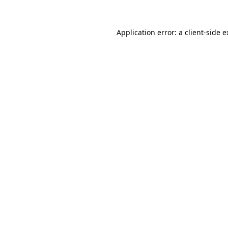
Application error: a client-side 