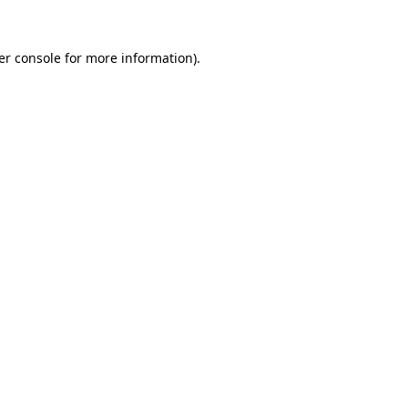
er console for more information)
.