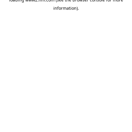
information)
.