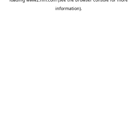
information)
.