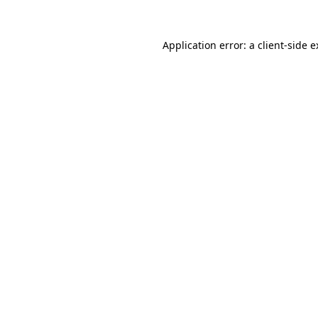
Application error: a client-side 