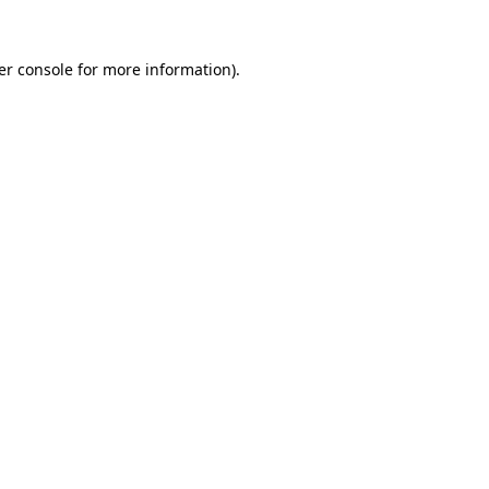
er console for more information)
.