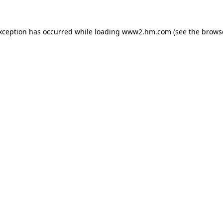
exception has occurred
while loading
www2.hm.com
(see the brows